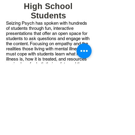
High School
Students
Seizing Psych has spoken with hundreds
of students through fun, interactive
presentations that offer an open space for
students to ask questions and engage with
the content. Focusing on empathy and the
realities those living with mental illness
must cope with students learn what mental
illness is, how it is treated, and resources
are in place for both their safety and the
safety of others. Additional workshops for
high schools focus on resilience, wellness,
and peer support. Young minds are the
future and by educating them we hope to
build awareness and leave stigma behind
us.