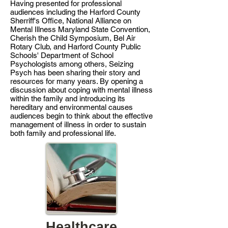
Having presented for professional
audiences including the Harford County
Sherriff's Office, National Alliance on
Mental Illness Maryland State Convention,
Cherish the Child Symposium, Bel Air
Rotary Club, and Harford County Public
Schools' Department of School
Psychologists among others, Seizing
Psych has been sharing their story and
resources for many years. By opening a
discussion about coping with mental illness
within the family and introducing its
hereditary and environmental causes
audiences begin to think about the effective
management of illness in order to sustain
both family and professional life.
Healthcare