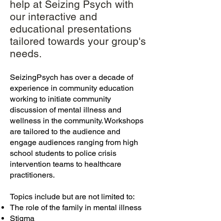
help at Seizing Psych with
our interactive and
educational presentations
tailored towards your group's
needs.
SeizingPsych has over a decade of
experience in community education
workin
g to initiate community
discussion of mental illness and
wellness in the community. Workshops
are tailored to the audience and
engage audiences ranging from high
school students to police crisis
interventi
on teams to healthcare
practitioners.
Topics include but are not limited to:
The role of the family in mental illness
Stigma