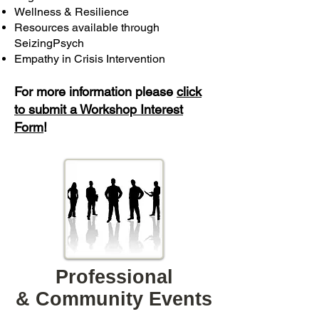
Wellness & Resilience
Resources available through
SeizingPsych
Empathy in Crisis Intervention
For more information please
click
to submit a Workshop Interest
Form
! ​
Professional
& Community Events