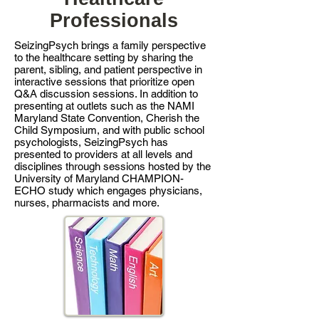
Professionals
SeizingPsych brings a family perspective
to the healthcare setting by sharing the
parent, sibling, and patient perspective in
interactive sessions that prioritize open
Q&A discussion sessions. In addition to
presenting at outlets such as the NAMI
Maryland State Convention, Cherish the
Child Symposium, and with public school
psychologists, SeizingPsych has
presented to providers at all levels and
disciplines through sessions hosted by the
University of Maryland CHAMPION-
ECHO study which engages physicians,
nurses, pharmacists and more.