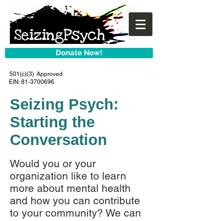
Donate Now!
501(c)(3) Approved
EIN:
81-3700696
Seizing Psych:
Starting the
Conversation
Would you or your
organization like to learn
more about mental health
and how you can contribute
to your community? We can