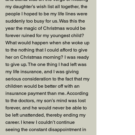
my daughter’s wish list all together, the 
people I hoped to be my life lines were 
suddenly too busy for us. Was this the 
year the magic of Christmas would be 
forever ruined for my youngest child? 
What would happen when she woke up 
to the nothing that I could afford to give 
her on Christmas morning? I was ready 
to give up. The one thing I had left was 
my life insurance, and I was giving 
serious consideration to the fact that my 
children would be better off with an 
insurance payment than me. According 
to the doctors, my son’s mind was lost 
forever, and he would never be able to 
be left unattended, thereby ending my 
career. I knew I couldn’t continue 
seeing the constant disappointment in 