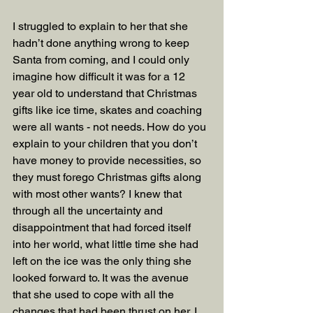
I struggled to explain to her that she 
hadn’t done anything wrong to keep 
Santa from coming, and I could only 
imagine how difficult it was for a 12 
year old to understand that Christmas 
gifts like ice time, skates and coaching 
were all wants - not needs. How do you 
explain to your children that you don’t 
have money to provide necessities, so 
they must forego Christmas gifts along 
with most other wants? I knew that 
through all the uncertainty and 
disappointment that had forced itself 
into her world, what little time she had 
left on the ice was the only thing she 
looked forward to. It was the avenue 
that she used to cope with all the 
changes that had been thrust on her. I 