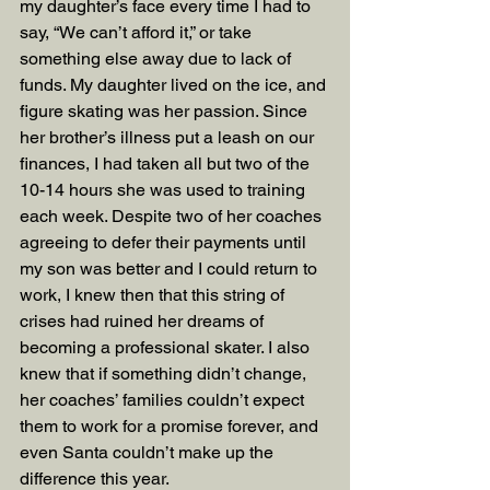
my daughter’s face every time I had to 
say, “We can’t afford it,” or take 
something else away due to lack of 
funds. My daughter lived on the ice, and 
figure skating was her passion. Since 
her brother’s illness put a leash on our 
finances, I had taken all but two of the 
10-14 hours she was used to training 
each week. Despite two of her coaches 
agreeing to defer their payments until 
my son was better and I could return to 
work, I knew then that this string of 
crises had ruined her dreams of 
becoming a professional skater. I also 
knew that if something didn’t change, 
her coaches’ families couldn’t expect 
them to work for a promise forever, and 
even Santa couldn’t make up the 
difference this year.