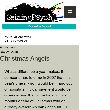
Donate Now!
501(c)(3) Approved
EIN:
81-3700696
Anonymous
Nov 25, 2018
Christmas Angels
What a difference a year makes. If 
someone had told me in 2007 that in a 
year’s time my son would be in and out 
of hospitals, my car payment would be 
overdue, and that I’d be looking two 
months ahead at Christmas with an 
already overdrawn bank account… I 