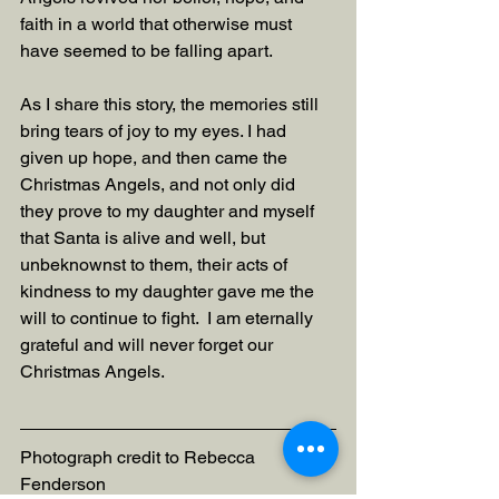
faith in a world that otherwise must 
have seemed to be falling apart.
As I share this story, the memories still 
bring tears of joy to my eyes. I had 
given up hope, and then came the 
Christmas Angels, and not only did 
they prove to my daughter and myself 
that Santa is alive and well, but 
unbeknownst to them, their acts of 
kindness to my daughter gave me the 
will to continue to fight.  I am eternally 
grateful and will never forget our 
Christmas Angels.
Photograph credit to Rebecca 
Fenderson