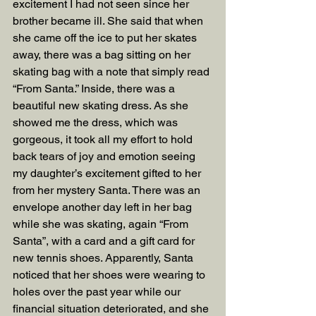
excitement I had not seen since her 
brother became ill. She said that when 
she came off the ice to put her skates 
away, there was a bag sitting on her 
skating bag with a note that simply read 
“From Santa.” Inside, there was a 
beautiful new skating dress. As she 
showed me the dress, which was 
gorgeous, it took all my effort to hold 
back tears of joy and emotion seeing 
my daughter’s excitement gifted to her 
from her mystery Santa. There was an 
envelope another day left in her bag 
while she was skating, again “From 
Santa”, with a card and a gift card for 
new tennis shoes. Apparently, Santa 
noticed that her shoes were wearing to 
holes over the past year while our 
financial situation deteriorated, and she 