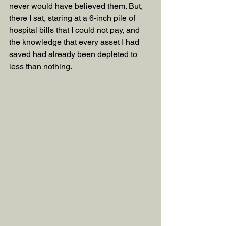
never would have believed them. But, 
there I sat, staring at a 6-inch pile of 
hospital bills that I could not pay, and 
the knowledge that every asset I had 
saved had already been depleted to 
less than nothing.