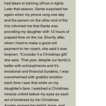
had taken to training off-ice in tights. 
Later that season, Santa surprised her 
again when my phone rang one day 
and the person on the other end of the 
line informed me that Santa was 
providing my daughter with 12 hours of 
prepaid time on the ice. Shortly after, 
when I tried to make a good will 
payment to her coach, she said it was 
forgiven, “Consider it a Christmas gift,” 
she said.  That year, despite our family’s 
battle with schizophrenia and it’s 
emotional and financial burdens, I was 
overwhelmed with grateful emotion 
each time I saw that smile on my 
daughter’s face. I watched a Christmas 
miracle unfold before my eyes as each 
act of kindness by her Christmas 
Angels revived her belief, hope, and 