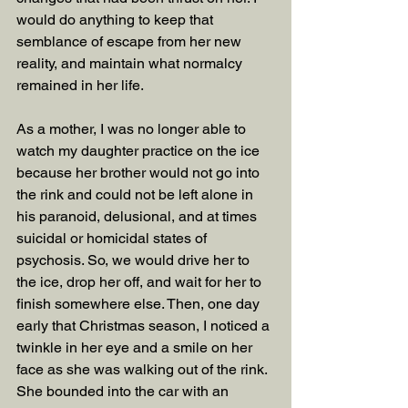
would do anything to keep that 
semblance of escape from her new 
reality, and maintain what normalcy 
remained in her life.
As a mother, I was no longer able to 
watch my daughter practice on the ice 
because her brother would not go into 
the rink and could not be left alone in 
his paranoid, delusional, and at times 
suicidal or homicidal states of 
psychosis. So, we would drive her to 
the ice, drop her off, and wait for her to 
finish somewhere else. Then, one day 
early that Christmas season, I noticed a 
twinkle in her eye and a smile on her 
face as she was walking out of the rink. 
She bounded into the car with an 