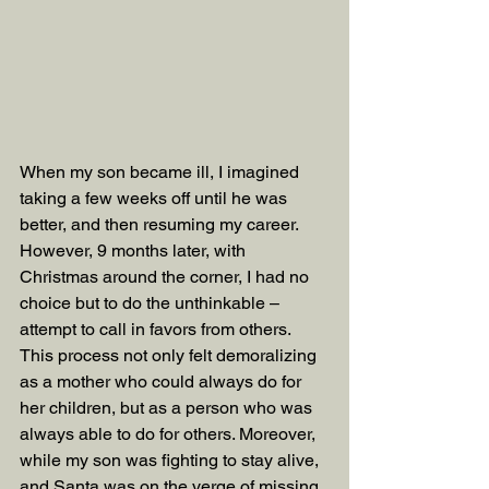
When my son became ill, I imagined 
taking a few weeks off until he was 
better, and then resuming my career. 
However, 9 months later, with 
Christmas around the corner, I had no 
choice but to do the unthinkable – 
attempt to call in favors from others. 
This process not only felt demoralizing 
as a mother who could always do for 
her children, but as a person who was 
always able to do for others. Moreover, 
while my son was fighting to stay alive, 
and Santa was on the verge of missing 