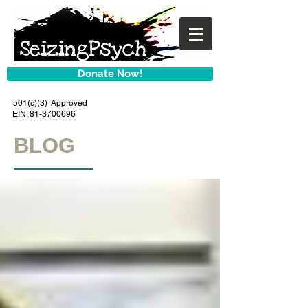
Donate Now!
501(c)(3) Approved
EIN:
81-3700696
BLOG