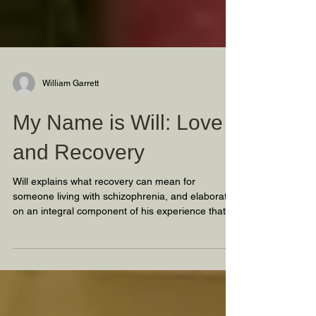
William Garrett
My Name is Will: Love
and Recovery
Will explains what recovery can mean for
someone living with schizophrenia, and elaborates
on an integral component of his experience that h