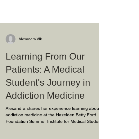
Alexandra Vlk
Learning From Our
Patients: A Medical
Student's Journey in
Addiction Medicine
Alexandra shares her experience learning about
addiction medicine at the Hazelden Betty Ford
Foundation Summer Institute for Medical Student