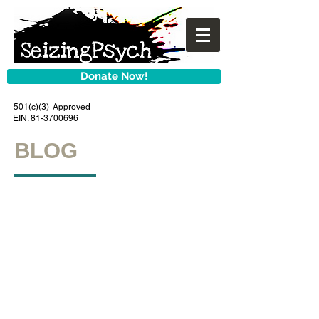
Donate Now!
501(c)(3) Approved
EIN:
81-3700696
BLOG