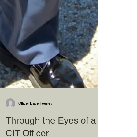
Officer Dave Feeney