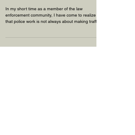
Through the Eyes of a
CIT Officer
In my short time as a member of the law
enforcement community, I have come to realize
that police work is not always about making traffic
st