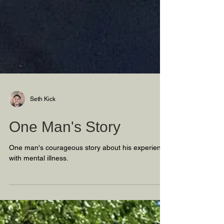
Seth Kick
One Man's Story
One man's courageous story about his experience
with mental illness.