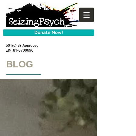
Donate Now!
501(c)(3) Approved
EIN:
81-3700696
BLOG