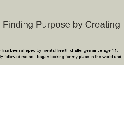
: Finding Purpose by Creating
ife has been shaped by mental health challenges since age 11.
ty followed me as I began looking for my place in the world and
vigating my identity, I realized mental health balance can be
you live throughout your life…