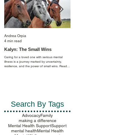
Andrea Orpia
Casey Farmer
4 min read
4 min read
Kalyn: The Small Wins
Celebrating Pride: Finding
Purpose by Creating
Caring for a loved one with serious mental
Community
illness is a journey marked by uncertainty,
resilience, and the power of small wins. Read
I am an out-lesbian scientist whose life has
Kalyn's story to learn more.
been shaped by mental health challenges
since age 11. Reflecting back, depression an
anxiety followed me as I began looking for my
place in the world and longed for a purpose.
Ultimately, in navigating my identity, I realized
mental health balance can be sensitive to the
politics of the places you live throughout your
Search By Tags
life…
Advocacy
Family
making a difference
Mental Health Support
Support
mental health
Mental Health