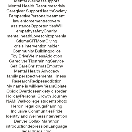
Mental Wellness
support
Mental Health Resources
crisis
Caregiver Support
Health
Society
Perspective
Personal
treatment
law enforcement
recovery
assistance
Opportunities
Will
empathy
safety
Charity
mental heath
Love
schizophrenia
Stigma
CIT
Mom
Giving
crisis intervention
insider
Community Building
police
Toy Drive
Wellness
Addiction
Caregiver Tips
training
Service
Self Care
Christmas
Empathy
Mental Health Advocacy
family perspective
mental illness
Research
Recipes
addiction
My name is will
New Years
Opiate
Opioid
Overdose
anxiety disorder
Holiday
Personal Growth Journey
NAMI Walk
college students
photo
Heroin
illegal drugs
Planning
Inclusive Communities
Pride
Identity and Wellness
intervention
Denver Colfax Marathon
introduction
depression
Language
legal drugs
Drug