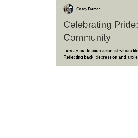
Casey Farmer
Celebrating Pride
Community
I am an out-lesbian scientist whose l
Reflecting back, depression and anxie
longed for a purpose. Ultimately, in na
sensitive to the politics of the places 