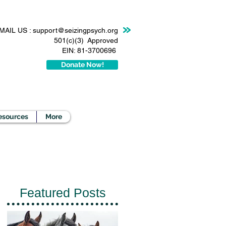
MAIL US :
support@seizingpsych.org
501(c)(3) Approved
EIN: 81-3700696
Donate Now!
esources
More
Featured Posts