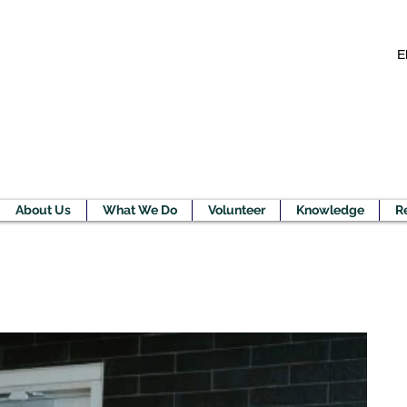
E
About Us
What We Do
Volunteer
Knowledge
R