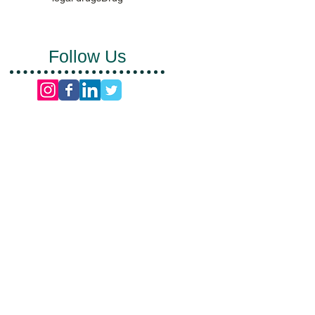
Follow Us