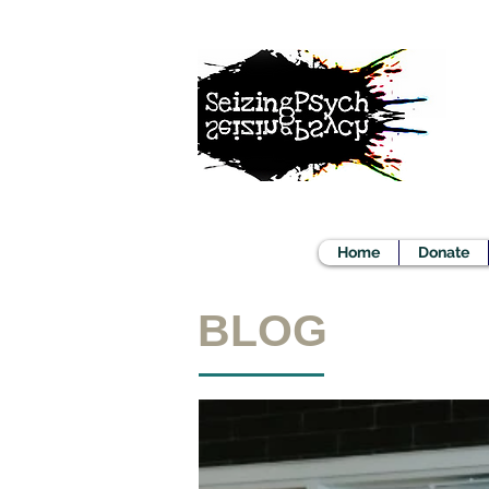
Home
Donate
BLOG