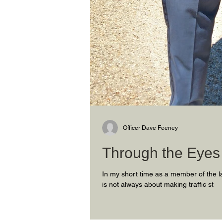
Officer Dave Feeney
Through the Eyes 
In my short time as a member of the l
is not always about making traffic st