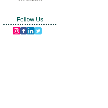
Follow Us