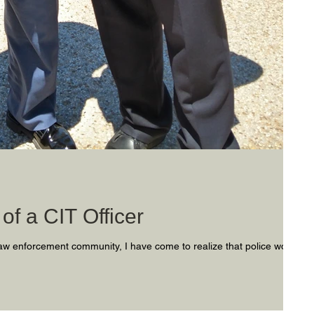
of a CIT Officer
aw enforcement community, I have come to realize that police work