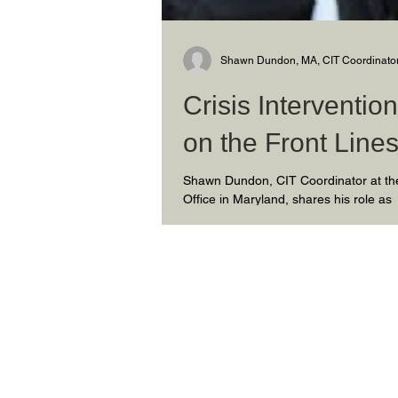
Shawn Dundon, MA, CIT Coordinato
Crisis Interventi
on the Front Line
Shawn Dundon, CIT Coordinator at the
Office in Maryland, shares his role as