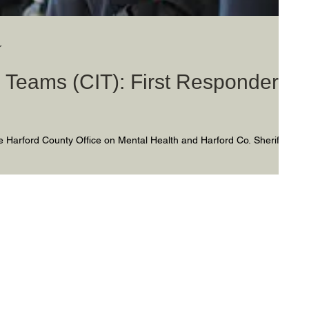
r
on Teams (CIT): First Responders
s
 Harford County Office on Mental Health and Harford Co. Sheriff’s