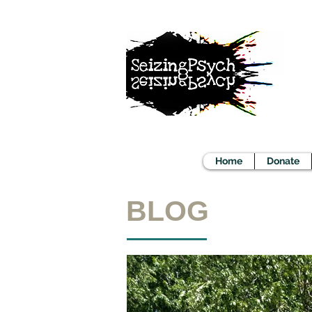
Home
Donate
BLOG