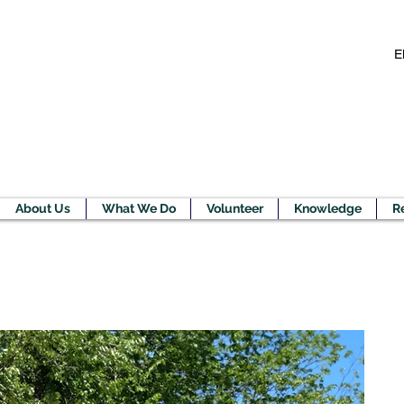
E
About Us
What We Do
Volunteer
Knowledge
R