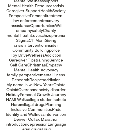
Mental Wellness
support
Mental Health Resources
crisis
Caregiver Support
Health
Society
Perspective
Personal
treatment
law enforcement
recovery
assistance
Opportunities
Will
empathy
safety
Charity
mental heath
Love
schizophrenia
Stigma
CIT
Mom
Giving
crisis intervention
insider
Community Building
police
Toy Drive
Wellness
Addiction
Caregiver Tips
training
Service
Self Care
Christmas
Empathy
Mental Health Advocacy
family perspective
mental illness
Research
Recipes
addiction
My name is will
New Years
Opiate
Opioid
Overdose
anxiety disorder
Holiday
Personal Growth Journey
NAMI Walk
college students
photo
Heroin
illegal drugs
Planning
Inclusive Communities
Pride
Identity and Wellness
intervention
Denver Colfax Marathon
introduction
depression
Language
legal drugs
Drug