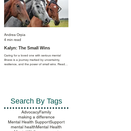
Andrea Orpia
Casey Farmer
4 min read
4 min read
Kalyn: The Small Wins
Celebrating Pride: Finding
Purpose by Creating
Caring for a loved one with serious mental
Community
illness is a journey marked by uncertainty,
resilience, and the power of small wins. Read
I am an out-lesbian scientist whose life has
Kalyn's story to learn more.
been shaped by mental health challenges
since age 11. Reflecting back, depression an
anxiety followed me as I began looking for my
place in the world and longed for a purpose.
Ultimately, in navigating my identity, I realized
mental health balance can be sensitive to the
politics of the places you live throughout your
Search By Tags
life…
Advocacy
Family
making a difference
Mental Health Support
Support
mental health
Mental Health