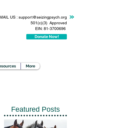
MAIL US :
support@seizingpsych.org
501(c)(3) Approved
EIN: 81-3700696
Donate Now!
esources
More
Featured Posts