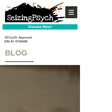
Donate Now!
501(c)(3) Approved
EIN:
81-3700696
BLOG